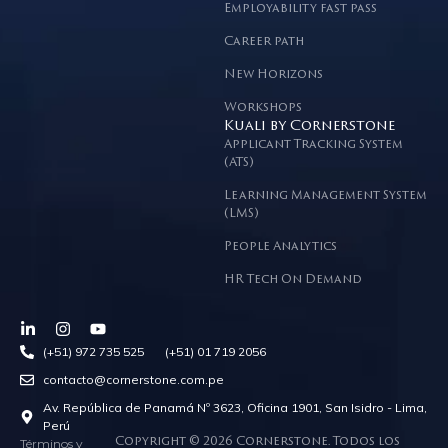
Employability fast pass
Career path
New Horizons
Workshops
Kuali by Cornerstone
Applicant Tracking System
(ATS)
Learning Management System
(LMS)
People Analytics
HR Tech On Demand
(+51) 972 735 525 (+51) 01 719 2056
contacto@cornerstone.com.pe
Av. República de Panamá Nº 3623, Oficina 1901, San Isidro - Lima,
Perú
Términos y
Copyright © 2026 Cornerstone. Todos los