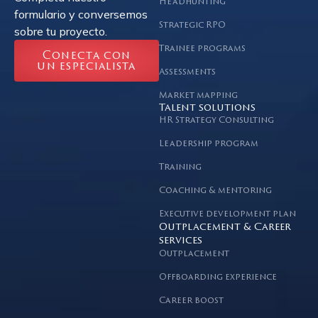
Headhunting
formulario y conversemos
Strategic RPO
sobre tu proyecto.
Trainee programs
Conecta con
un especialista
Assessments
Market mapping
Talent solutions
HR Strategy Consulting
Leadership program
Training
Coaching & mentoring
Executive development plan
Outplacement & Career
services
Outplacement
Offboarding experience
Career boost