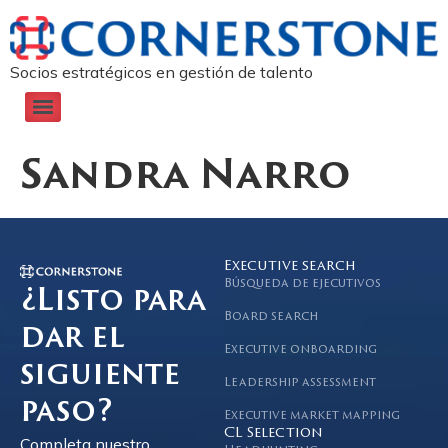
Socios estratégicos en gestión de talento
Sandra Narro
Executive search
Búsqueda de ejecutivos
¿Listo para
Board search
dar el
Executive onboarding
siguiente
Leadership assessment
paso?
Executive market mapping
CL Selection
Completa nuestro