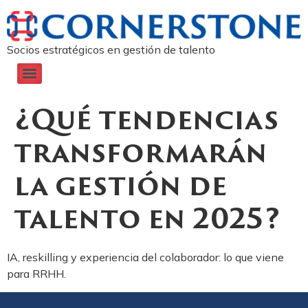
Socios estratégicos en gestión de talento
¿Qué tendencias
transformarán
la gestión de
talento en 2025?
IA, reskilling y experiencia del colaborador: lo que viene
para RRHH.