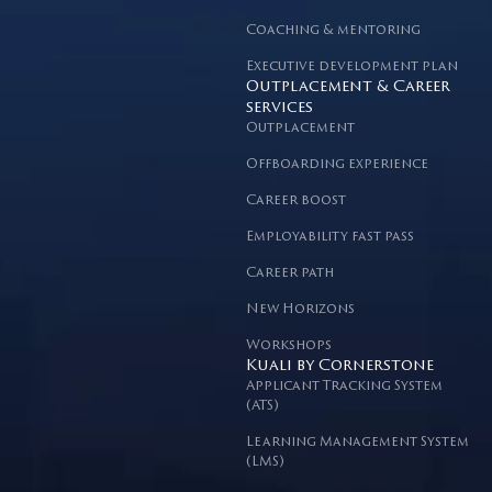
Coaching & mentoring
Executive development plan
Outplacement & Career
services
Outplacement
Offboarding experience
Career boost
Employability fast pass
Career path
New Horizons
Workshops
Kuali by Cornerstone
Applicant Tracking System
(ATS)
Learning Management System
(LMS)