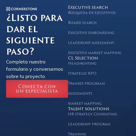
Executive search
Búsqueda de ejecutivos
¿Listo para
Board search
dar el
Executive onboarding
siguiente
Leadership assessment
paso?
Executive market mapping
CL Selection
Completa nuestro
Headhunting
formulario y conversemos
Strategic RPO
sobre tu proyecto.
Trainee programs
Conecta con
un especialista
Assessments
Market mapping
Talent solutions
HR Strategy Consulting
Leadership program
Training